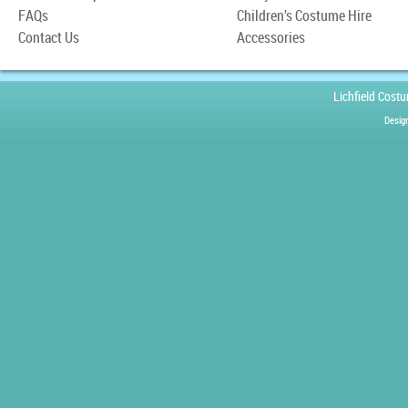
FAQs
Children’s Costume Hire
Contact Us
Accessories
Lichfield Cost
Desig