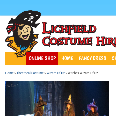
ONLINE SHOP
HOME
FANCY DRESS
C
Home
>
Theatrical Costume
>
Wizard Of Oz
> Witches Wizard Of Oz
Zoom