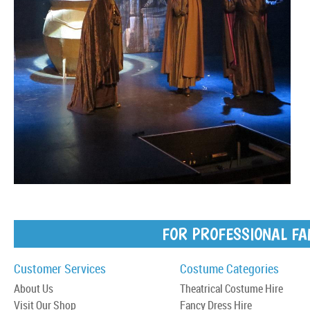
FOR PROFESSIONAL FA
Customer Services
Costume Categories
About Us
Theatrical Costume Hire
Visit Our Shop
Fancy Dress Hire