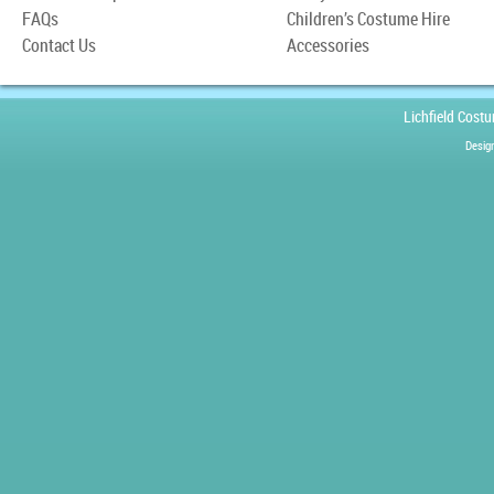
FAQs
Children’s Costume Hire
Contact Us
Accessories
Lichfield Cost
Desig