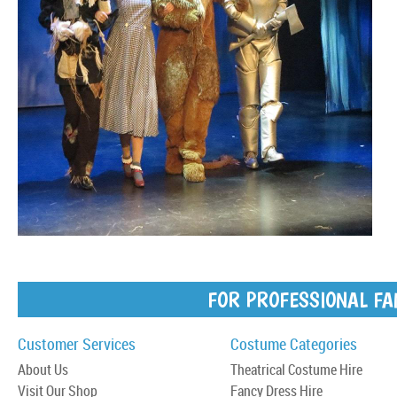
FOR PROFESSIONAL FA
Customer Services
Costume Categories
About Us
Theatrical Costume Hire
Visit Our Shop
Fancy Dress Hire