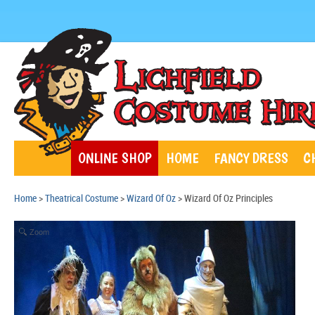
ONLINE SHOP
HOME
FANCY DRESS
C
Home
>
Theatrical Costume
>
Wizard Of Oz
> Wizard Of Oz Principles
Zoom